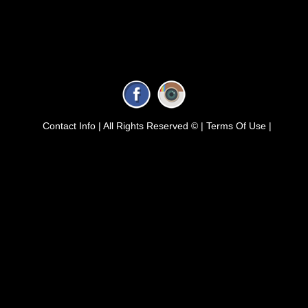
Contact Info |
All Rights Reserved © |
Terms Of Use |